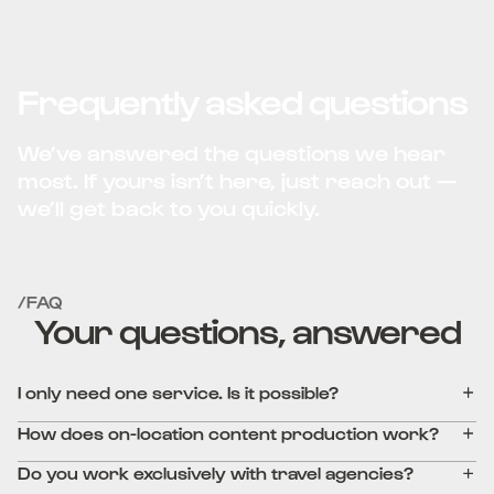
Frequently asked questions
We’ve answered the questions we hear
most. If yours isn’t here, just reach out —
we’ll get back to you quickly.
/FAQ
Your questions, answered
I only need one service. Is it possible?
How does on-location content production work?
Do you work exclusively with travel agencies?