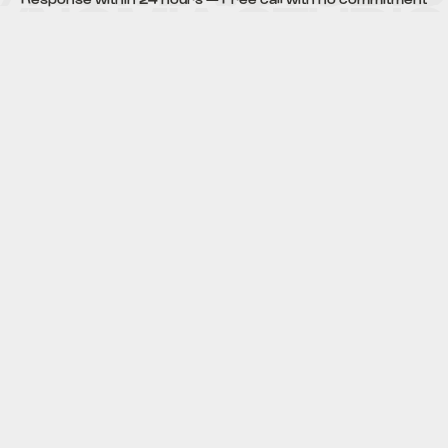
VIA WHATSAPP