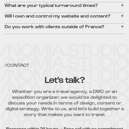
What are your typical turnaround times?
Will I own and control my website and content?
Do you work with clients outside of France?
/CONTACT
Let's talk?
Whether you are a travel agency, a DMC or an
expedition organizer, we would be delighted to
discuss your needs in terms of design, content or
digital strategy. Write to us, and let's build together a
story that makes you want to travel.
Response within 24 hours — Free call with no commitment